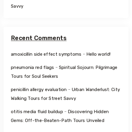
Savvy
Recent Comments
-
amoxicillin side effect symptoms
Hello world!
-
pneumonia red flags
Spiritual Sojourn: Pilgrimage
Tours for Soul Seekers
-
penicillin allergy evaluation
Urban Wanderlust: City
Walking Tours for Street Savvy
-
otitis media fluid buildup
Discovering Hidden
Gems: Off-the-Beaten-Path Tours Unveiled