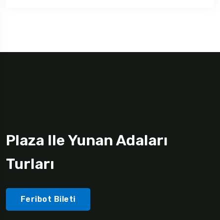
Plaza Ile Yunan Adaları
Turları
Feribot Bileti