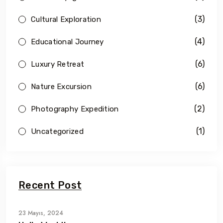
(3)
Cultural Exploration
(4)
Educational Journey
(6)
Luxury Retreat
(6)
Nature Excursion
(2)
Photography Expedition
(1)
Uncategorized
Recent Post
23 Mayıs, 2024