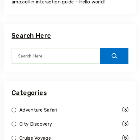
-
amoxicillin interaction guide
Hello world!
Search Here
Categories
(3)
Adventure Safari
(3)
City Discovery
(5)
Cruise Voyage