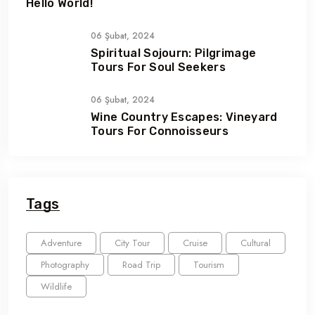
Hello World!
06 Şubat, 2024
Spiritual Sojourn: Pilgrimage
Tours For Soul Seekers
06 Şubat, 2024
Wine Country Escapes: Vineyard
Tours For Connoisseurs
Tags
Adventure
City Tour
Cruise
Cultural
Photography
Road Trip
Tourism
Wildlife