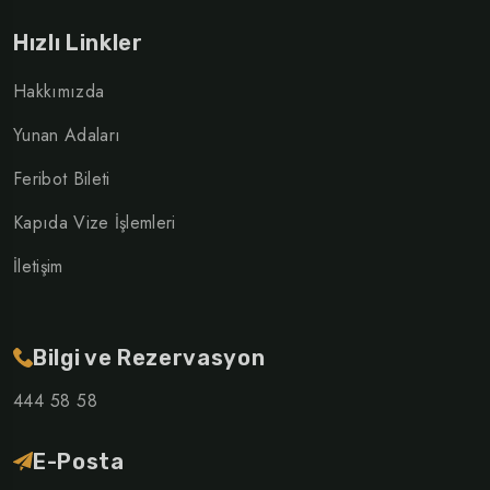
Hızlı Linkler
Hakkımızda
Yunan Adaları
Feribot Bileti
Kapıda Vize İşlemleri
İletişim
Bilgi ve Rezervasyon
444 58 58
E-Posta