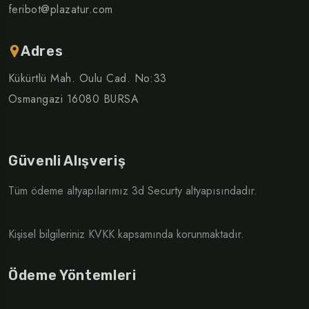
feribot@plazatur.com
Adres
Kükürtlü Mah. Oulu Cad. No:33
Osmangazi 16080 BURSA
Güvenli Alışveriş
Tüm ödeme altyapılarımız 3d Securty altyapısındadır.
Kişisel bilgileriniz KVKK kapsamında korunmaktadır.
Ödeme Yöntemleri