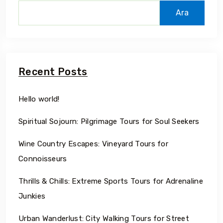
Ara
Recent Posts
Hello world!
Spiritual Sojourn: Pilgrimage Tours for Soul Seekers
Wine Country Escapes: Vineyard Tours for
Connoisseurs
Thrills & Chills: Extreme Sports Tours for Adrenaline
Junkies
Urban Wanderlust: City Walking Tours for Street