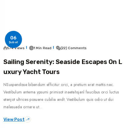
06
Şubat
574 Views
1 Min Read
(22) Comments
Sailing Serenity: Seaside Escapes On L
Uxury Yacht Tours
NSuspendisse bibendum efficitur orci, a pretium erat mattis nec.
Vestibulum antema ypsumi primisot inaetahsjanl faucibus orci luctus
etenjot ultrices posuere cubilia andt. Vestibulum quis odio ut dui
malesuada ornare ut…
View Post