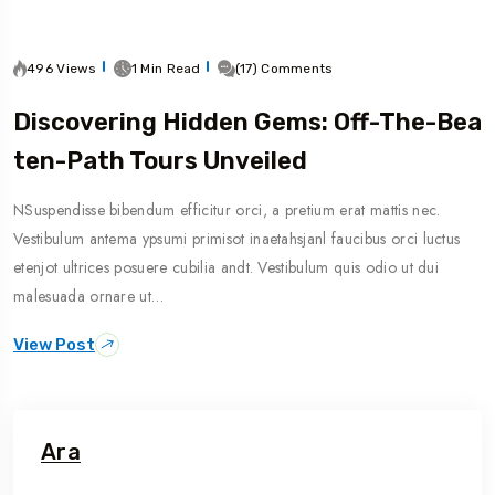
496 Views
1 Min Read
(17) Comments
Discovering Hidden Gems: Off-The-Bea
Ten-Path Tours Unveiled
NSuspendisse bibendum efficitur orci, a pretium erat mattis nec.
Vestibulum antema ypsumi primisot inaetahsjanl faucibus orci luctus
etenjot ultrices posuere cubilia andt. Vestibulum quis odio ut dui
malesuada ornare ut…
View Post
Ara