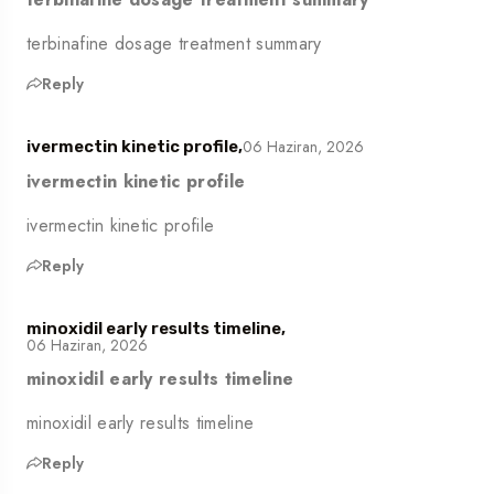
terbinafine dosage treatment summary
Reply
06 Haziran, 2026
ivermectin kinetic profile,
ivermectin kinetic profile
ivermectin kinetic profile
Reply
minoxidil early results timeline,
06 Haziran, 2026
minoxidil early results timeline
minoxidil early results timeline
Reply