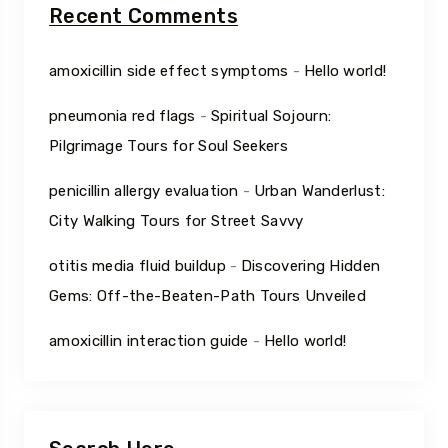
Recent Comments
amoxicillin side effect symptoms
-
Hello world!
pneumonia red flags
-
Spiritual Sojourn:
Pilgrimage Tours for Soul Seekers
penicillin allergy evaluation
-
Urban Wanderlust:
City Walking Tours for Street Savvy
otitis media fluid buildup
-
Discovering Hidden
Gems: Off-the-Beaten-Path Tours Unveiled
amoxicillin interaction guide
-
Hello world!