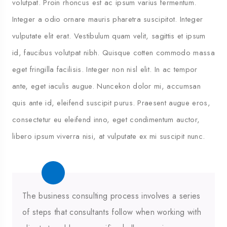
volutpat. Proin rhoncus est ac ipsum varius fermentum.
Integer a odio ornare mauris pharetra suscipitot. Integer
vulputate elit erat. Vestibulum quam velit, sagittis et ipsum
id, faucibus volutpat nibh. Quisque cotten commodo massa
eget fringilla facilisis. Integer non nisl elit. In ac tempor
ante, eget iaculis augue. Nuncekon dolor mi, accumsan
quis ante id, eleifend suscipit purus. Praesent augue eros,
consectetur eu eleifend inno, eget condimentum auctor,
libero ipsum viverra nisi, at vulputate ex mi suscipit nunc.
The business consulting process involves a series
of steps that consultants follow when working with