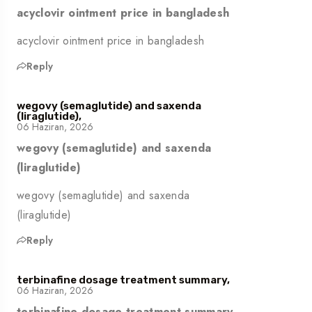
acyclovir ointment price in bangladesh
acyclovir ointment price in bangladesh
Reply
wegovy (semaglutide) and saxenda
(liraglutide),
06 Haziran, 2026
wegovy (semaglutide) and saxenda
(liraglutide)
wegovy (semaglutide) and saxenda
(liraglutide)
Reply
terbinafine dosage treatment summary,
06 Haziran, 2026
terbinafine dosage treatment summary