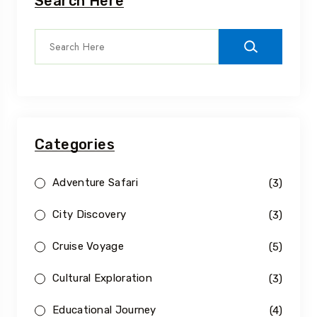
Search Here
Categories
Adventure Safari
(3)
City Discovery
(3)
Cruise Voyage
(5)
Cultural Exploration
(3)
Educational Journey
(4)