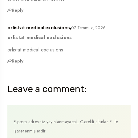
Reply
07 Temmuz, 2026
orlistat medical exclusions,
orlistat medical exclusions
orlistat medical exclusions
Reply
Leave a comment:
E-posta adresiniz yayınlanmayacak.
Gerekli alanlar
*
ile
işaretlenmişlerdir