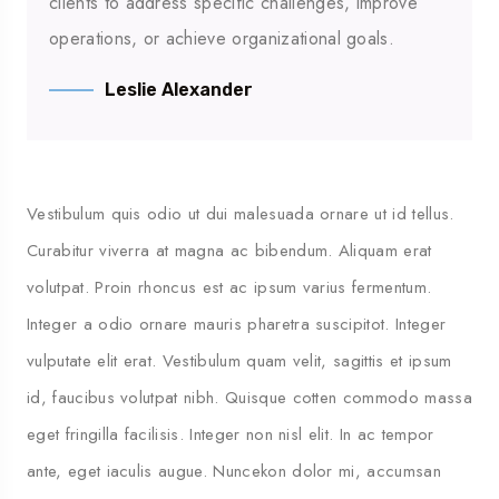
clients to address specific challenges, improve
operations, or achieve organizational goals.
Leslie Alexander
Vestibulum quis odio ut dui malesuada ornare ut id tellus.
Curabitur viverra at magna ac bibendum. Aliquam erat
volutpat. Proin rhoncus est ac ipsum varius fermentum.
Integer a odio ornare mauris pharetra suscipitot. Integer
vulputate elit erat. Vestibulum quam velit, sagittis et ipsum
id, faucibus volutpat nibh. Quisque cotten commodo massa
eget fringilla facilisis. Integer non nisl elit. In ac tempor
ante, eget iaculis augue. Nuncekon dolor mi, accumsan