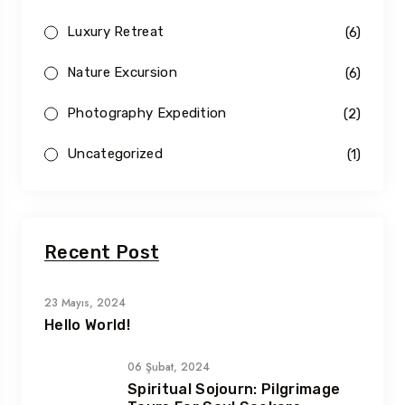
Luxury Retreat
(6)
Nature Excursion
(6)
Photography Expedition
(2)
Uncategorized
(1)
Recent Post
23 Mayıs, 2024
Hello World!
06 Şubat, 2024
Spiritual Sojourn: Pilgrimage