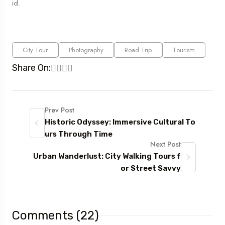
id.
City Tour
Photography
Road Trip
Tourism
Share On:
Prev Post
Historic Odyssey: Immersive Cultural To
urs Through Time
Next Post
Urban Wanderlust: City Walking Tours f
or Street Savvy
Comments (22)