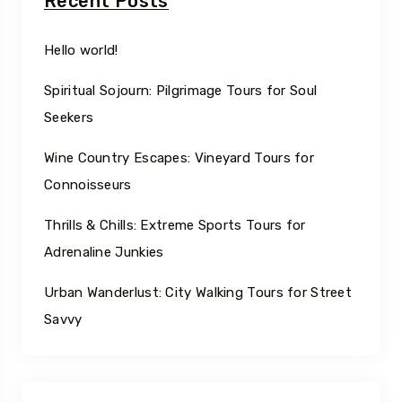
Recent Posts
Hello world!
Spiritual Sojourn: Pilgrimage Tours for Soul
Seekers
Wine Country Escapes: Vineyard Tours for
Connoisseurs
Thrills & Chills: Extreme Sports Tours for
Adrenaline Junkies
Urban Wanderlust: City Walking Tours for Street
Savvy