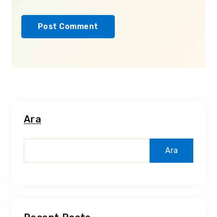
Ara
Ara