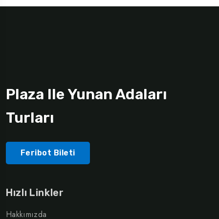
Plaza Ile Yunan Adaları
Turları
Feribot Bileti
Hızlı Linkler
Hakkımızda