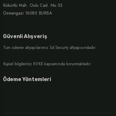
Kükürtlü Mah. Oulu Cad. No:33
Osmangazi 16080 BURSA
Güvenli Alışveriş
Tüm ödeme altyapılarımız 3d Securty altyapısındadır.
Kişisel bilgileriniz KVKK kapsamında korunmaktadır.
Ödeme Yöntemleri