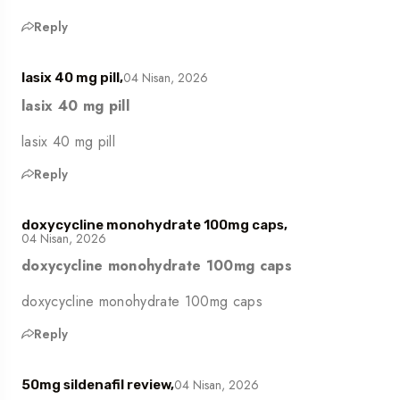
Reply
04 Nisan, 2026
lasix 40 mg pill,
lasix 40 mg pill
lasix 40 mg pill
Reply
doxycycline monohydrate 100mg caps,
04 Nisan, 2026
doxycycline monohydrate 100mg caps
doxycycline monohydrate 100mg caps
Reply
04 Nisan, 2026
50mg sildenafil review,