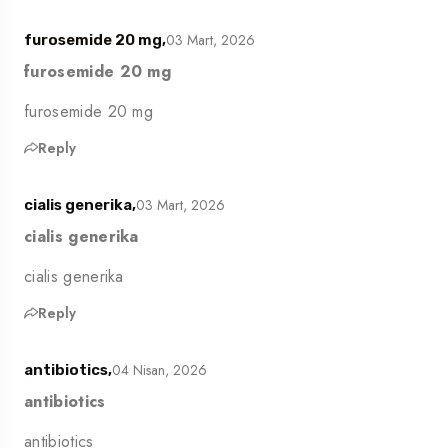
03 Mart, 2026
furosemide 20 mg,
furosemide 20 mg
furosemide 20 mg
Reply
03 Mart, 2026
cialis generika,
cialis generika
cialis generika
Reply
04 Nisan, 2026
antibiotics,
antibiotics
antibiotics