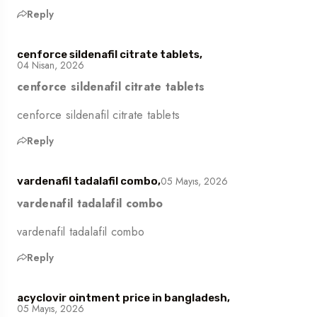
Reply
cenforce sildenafil citrate tablets,
04 Nisan, 2026
cenforce sildenafil citrate tablets
cenforce sildenafil citrate tablets
Reply
05 Mayıs, 2026
vardenafil tadalafil combo,
vardenafil tadalafil combo
vardenafil tadalafil combo
Reply
acyclovir ointment price in bangladesh,
05 Mayıs, 2026