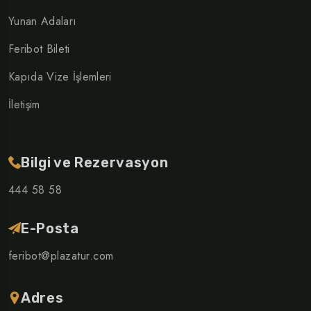
Yunan Adaları
Feribot Bileti
Kapıda Vize İşlemleri
İletişim
Bilgi ve Rezervasyon
444 58 58
E-Posta
feribot@plazatur.com
Adres