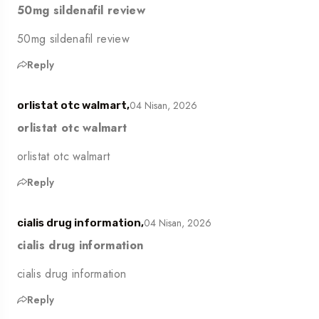
50mg sildenafil review
50mg sildenafil review
Reply
04 Nisan, 2026
orlistat otc walmart,
orlistat otc walmart
orlistat otc walmart
Reply
04 Nisan, 2026
cialis drug information,
cialis drug information
cialis drug information
Reply