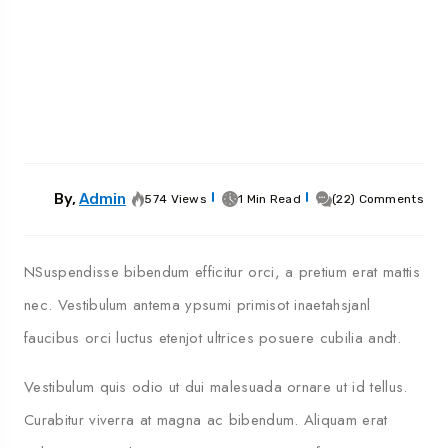
By,
Admin
574 Views
1 Min Read
(22) Comments
NSuspendisse bibendum efficitur orci, a pretium erat mattis
nec. Vestibulum antema ypsumi primisot inaetahsjanl
faucibus orci luctus etenjot ultrices posuere cubilia andt.
Vestibulum quis odio ut dui malesuada ornare ut id tellus.
Curabitur viverra at magna ac bibendum. Aliquam erat