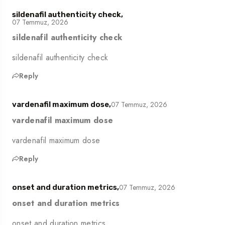
sildenafil authenticity check,
07 Temmuz, 2026
sildenafil authenticity check
sildenafil authenticity check
Reply
07 Temmuz, 2026
vardenafil maximum dose,
vardenafil maximum dose
vardenafil maximum dose
Reply
07 Temmuz, 2026
onset and duration metrics,
onset and duration metrics
onset and duration metrics