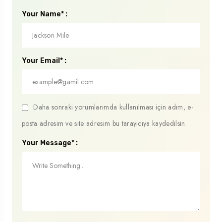
Your Name* :
Your Email* :
Daha sonraki yorumlarımda kullanılması için adım, e-
posta adresim ve site adresim bu tarayıcıya kaydedilsin.
Your Message* :