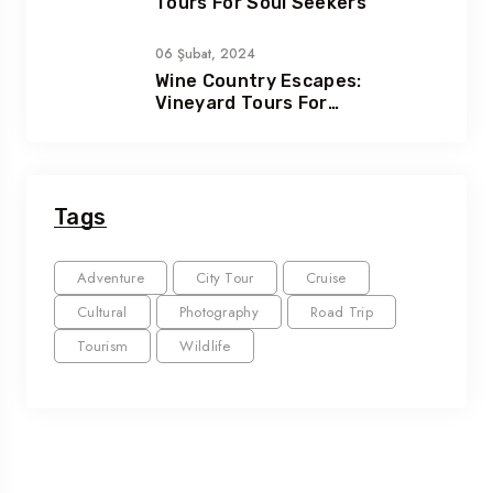
Tours For Soul Seekers
06 Şubat, 2024
Wine Country Escapes:
Vineyard Tours For
Connoisseurs
Tags
Adventure
City Tour
Cruise
Cultural
Photography
Road Trip
Tourism
Wildlife