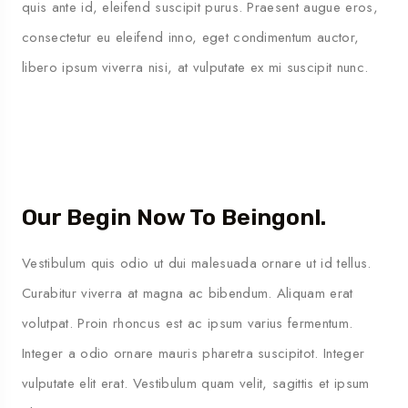
quis ante id, eleifend suscipit purus. Praesent augue eros,
consectetur eu eleifend inno, eget condimentum auctor,
libero ipsum viverra nisi, at vulputate ex mi suscipit nunc.
Our Begin Now To Beingonl.
Vestibulum quis odio ut dui malesuada ornare ut id tellus.
Curabitur viverra at magna ac bibendum. Aliquam erat
volutpat. Proin rhoncus est ac ipsum varius fermentum.
Integer a odio ornare mauris pharetra suscipitot. Integer
vulputate elit erat. Vestibulum quam velit, sagittis et ipsum