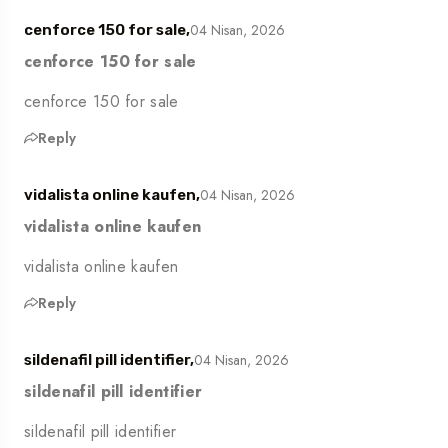
04 Nisan, 2026
cenforce 150 for sale,
cenforce 150 for sale
cenforce 150 for sale
Reply
04 Nisan, 2026
vidalista online kaufen,
vidalista online kaufen
vidalista online kaufen
Reply
04 Nisan, 2026
sildenafil pill identifier,
sildenafil pill identifier
sildenafil pill identifier